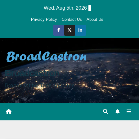
Skip
Wed. Aug 5th, 2026
to
Privacy Policy
Contact Us
About Us
content
Broadcastron
Broadcasting Tech Updates