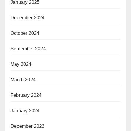
January 2025
December 2024
October 2024
September 2024
May 2024
March 2024
February 2024
January 2024
December 2023