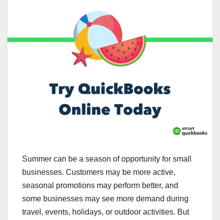
Summer can be a season of opportunity for small
businesses. Customers may be more active,
seasonal promotions may perform better, and
some businesses may see more demand during
travel, events, holidays, or outdoor activities. But