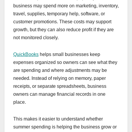
business may spend more on marketing, inventory,
travel, supplies, temporary help, software, or
customer promotions. These costs may support
growth, but they can also reduce profit if they are
not monitored closely.
QuickBooks
helps small businesses keep
expenses organized so owners can see what they
are spending and where adjustments may be
needed. Instead of relying on memory, paper
receipts, or separate spreadsheets, business
owners can manage financial records in one
place.
This makes it easier to understand whether
summer spending is helping the business grow or