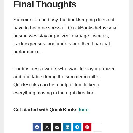
Final Thoughts
Summer can be busy, but bookkeeping does not
have to become stressful. QuickBooks helps small
businesses stay organized, manage invoices,
track expenses, and understand their financial
performance.
For business owners who want to stay organized
and profitable during the summer months,
QuickBooks can be a helpful tool to keep
everything moving in the right direction.
Get started with QuickBooks
here.