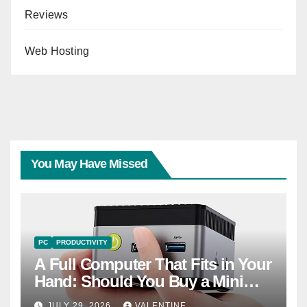
Reviews
Web Hosting
You May Have Missed
PC
PRODUCTIVITY
A Full Computer That Fits in Your
Hand: Should You Buy a Mini
PC?
JULY 29, 2026
VALENTINE