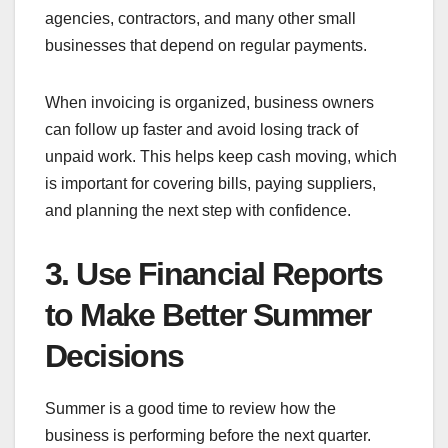
agencies, contractors, and many other small
businesses that depend on regular payments.
When invoicing is organized, business owners
can follow up faster and avoid losing track of
unpaid work. This helps keep cash moving, which
is important for covering bills, paying suppliers,
and planning the next step with confidence.
3. Use Financial Reports
to Make Better Summer
Decisions
Summer is a good time to review how the
business is performing before the next quarter.