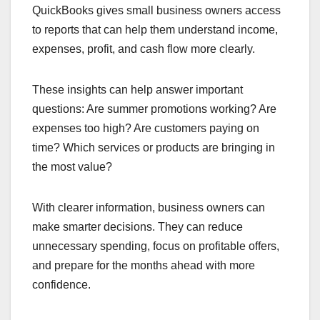
QuickBooks gives small business owners access
to reports that can help them understand income,
expenses, profit, and cash flow more clearly.
These insights can help answer important
questions: Are summer promotions working? Are
expenses too high? Are customers paying on
time? Which services or products are bringing in
the most value?
With clearer information, business owners can
make smarter decisions. They can reduce
unnecessary spending, focus on profitable offers,
and prepare for the months ahead with more
confidence.