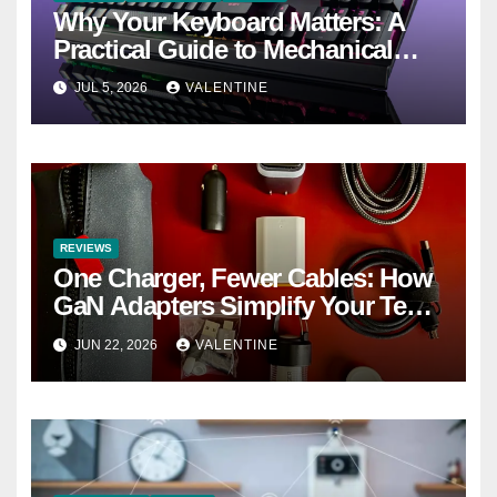
Why Your Keyboard Matters: A
Practical Guide to Mechanical
Keyboards
JUL 5, 2026
VALENTINE
REVIEWS
One Charger, Fewer Cables: How
GaN Adapters Simplify Your Tech
Bag
JUN 22, 2026
VALENTINE