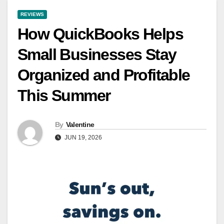
REVIEWS
How QuickBooks Helps
Small Businesses Stay
Organized and Profitable
This Summer
By
Valentine
JUN 19, 2026