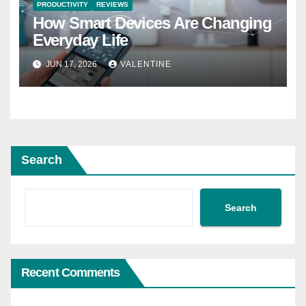
PRODUCTIVITY
REVIEWS
How Smart Devices Are Changing
Everyday Life
JUN 17, 2026
VALENTINE
Search
Search
Recent Comments