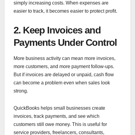
simply increasing costs. When expenses are
easier to track, it becomes easier to protect profit.
2. Keep Invoices and
Payments Under Control
More business activity can mean more invoices,
more customers, and more payment follow-ups.
But if invoices are delayed or unpaid, cash flow
can become a problem even when sales look
strong.
QuickBooks helps small businesses create
invoices, track payments, and see which
customers still owe money. This is useful for
service providers, freelancers, consultants,