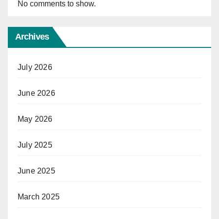
No comments to show.
Archives
July 2026
June 2026
May 2026
July 2025
June 2025
March 2025