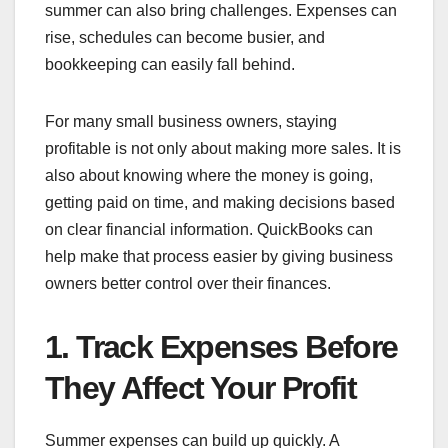
summer can also bring challenges. Expenses can
rise, schedules can become busier, and
bookkeeping can easily fall behind.
For many small business owners, staying
profitable is not only about making more sales. It is
also about knowing where the money is going,
getting paid on time, and making decisions based
on clear financial information. QuickBooks can
help make that process easier by giving business
owners better control over their finances.
1. Track Expenses Before
They Affect Your Profit
Summer expenses can build up quickly. A