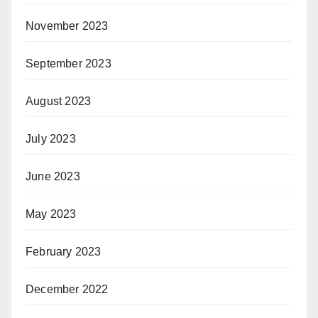
November 2023
September 2023
August 2023
July 2023
June 2023
May 2023
February 2023
December 2022