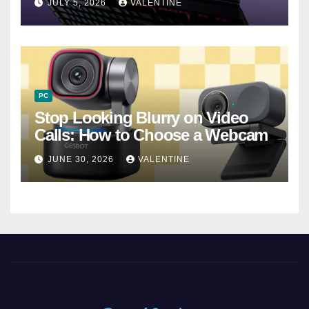
JULY 5, 2026
VALENTINE
PC
Stop Looking Blurry on Video
Calls: How to Choose a Webcam
JUNE 30, 2026
VALENTINE