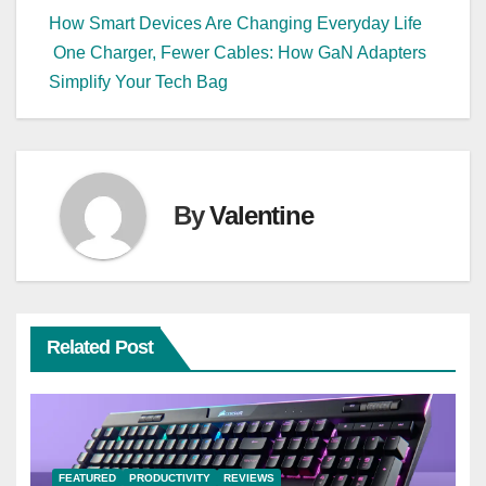
Post
How Smart Devices Are Changing Everyday Life
One Charger, Fewer Cables: How GaN Adapters
navigation
Simplify Your Tech Bag
By
Valentine
Related Post
FEATURED
PRODUCTIVITY
REVIEWS