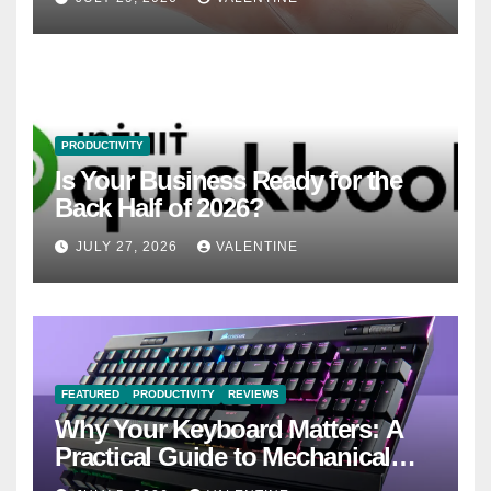
PRODUCTIVITY
Is Your Business Ready for the
Back Half of 2026?
JULY 27, 2026
VALENTINE
FEATURED
PRODUCTIVITY
REVIEWS
Why Your Keyboard Matters: A
Practical Guide to Mechanical
Keyboards