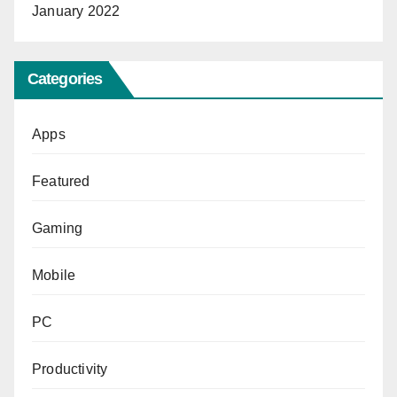
January 2022
Categories
Apps
Featured
Gaming
Mobile
PC
Productivity