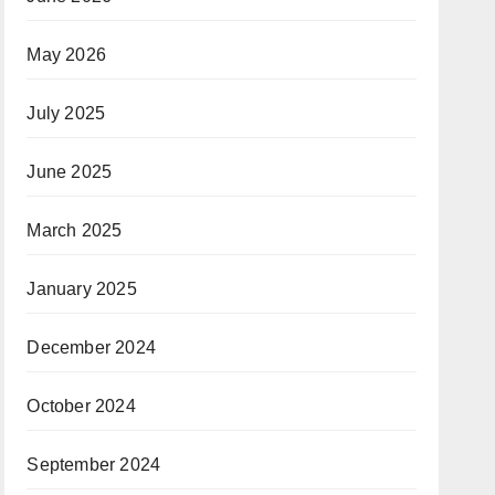
May 2026
July 2025
June 2025
March 2025
January 2025
December 2024
October 2024
September 2024