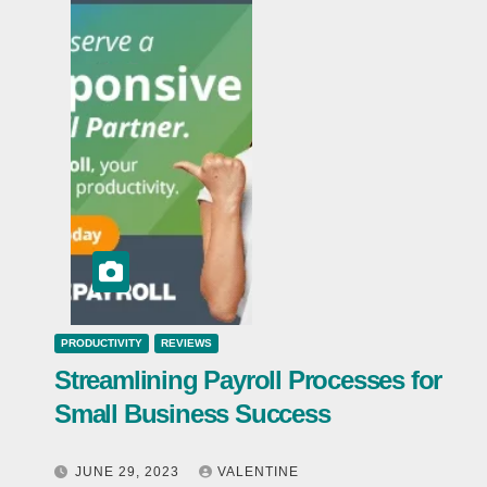
PRODUCTIVITY
REVIEWS
Streamlining Payroll Processes for
Small Business Success
JUNE 29, 2023
VALENTINE