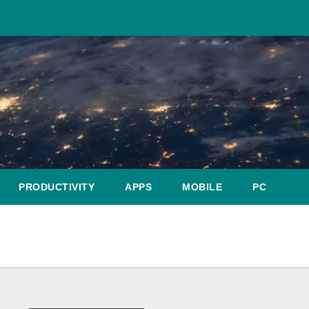
PRODUCTIVITY
APPS
MOBILE
PC