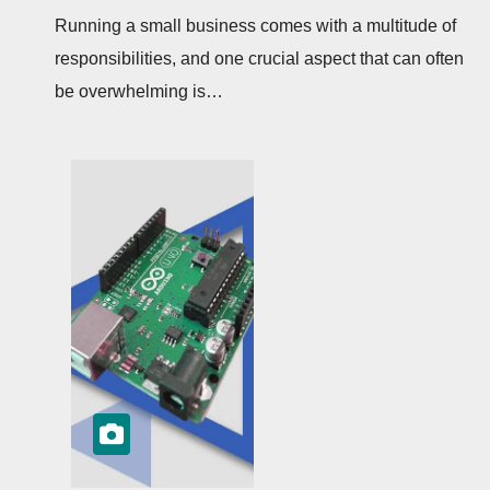
Running a small business comes with a multitude of
responsibilities, and one crucial aspect that can often
be overwhelming is…