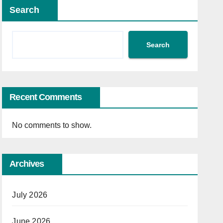
Search
Search
Recent Comments
No comments to show.
Archives
July 2026
June 2026