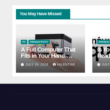
You May Have Missed
PC
PRODUCTIVITY
PRODUCT
A Full Computer That
Is Y
Fits in Your Hand:
Read
Should You Buy a Mini
of 2
JULY 29, 2026
VALENTINE
JULY
PC?