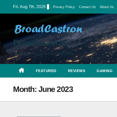
Skip
Fri. Aug 7th, 2026
Privacy Policy
Contact Us
About Us
to
content
Broadcastron
Broadcasting Tech Updates
FEATURED
REVIEWS
GAMING
Month:
June 2023