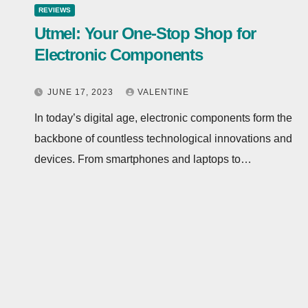
REVIEWS
Utmel: Your One-Stop Shop for
Electronic Components
JUNE 17, 2023
VALENTINE
In today’s digital age, electronic components form the
backbone of countless technological innovations and
devices. From smartphones and laptops to…