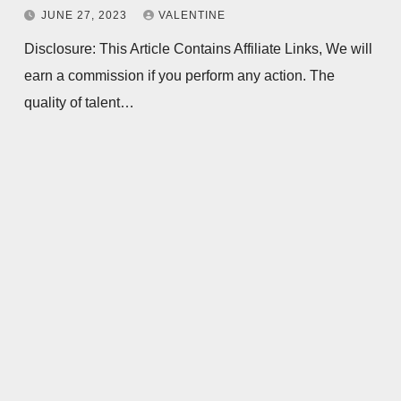
JUNE 27, 2023
VALENTINE
Disclosure: This Article Contains Affiliate Links, We will
earn a commission if you perform any action. The
quality of talent…