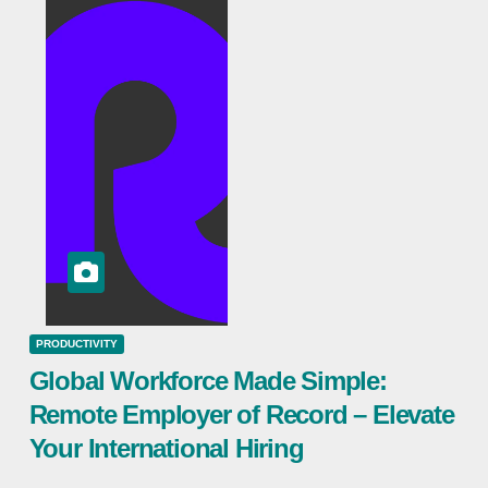
PRODUCTIVITY
Global Workforce Made Simple:
Remote Employer of Record – Elevate
Your International Hiring