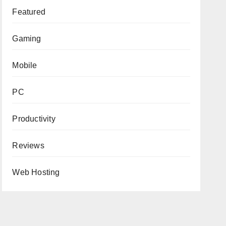
Featured
Gaming
Mobile
PC
Productivity
Reviews
Web Hosting