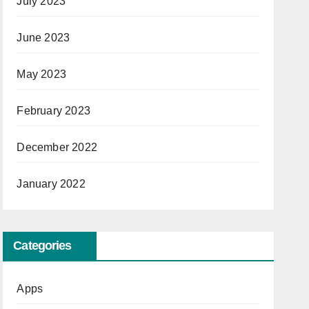
July 2023
June 2023
May 2023
February 2023
December 2022
January 2022
Categories
Apps