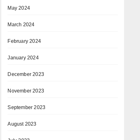
May 2024
March 2024
February 2024
January 2024
December 2023
November 2023
September 2023
August 2023