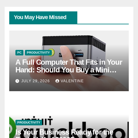
You May Have Missed
PC
PRODUCTIVITY
A Full Computer That Fits in Your
Hand: Should You Buy a Mini
PC?
JULY 29, 2026
VALENTINE
PRODUCTIVITY
Is Your Business Ready for the