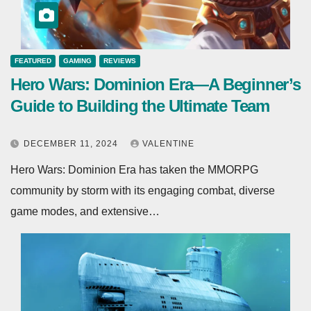
FEATURED
GAMING
REVIEWS
Hero Wars: Dominion Era—A Beginner’s
Guide to Building the Ultimate Team
DECEMBER 11, 2024
VALENTINE
Hero Wars: Dominion Era has taken the MMORPG
community by storm with its engaging combat, diverse
game modes, and extensive…