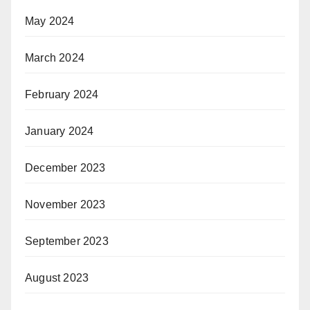
May 2024
March 2024
February 2024
January 2024
December 2023
November 2023
September 2023
August 2023