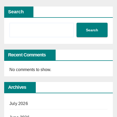
Search
Search
Recent Comments
No comments to show.
Archives
July 2026