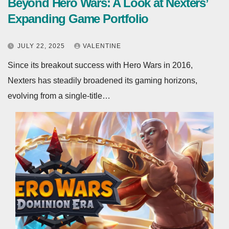
Beyond Hero Wars: A Look at Nexters’
Expanding Game Portfolio
JULY 22, 2025
VALENTINE
Since its breakout success with Hero Wars in 2016,
Nexters has steadily broadened its gaming horizons,
evolving from a single‑title…