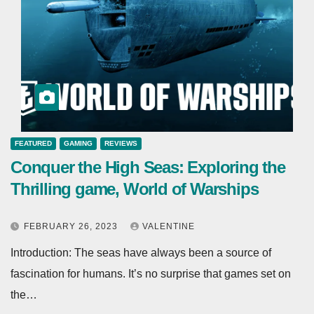
FEATURED
GAMING
REVIEWS
Conquer the High Seas: Exploring the
Thrilling game, World of Warships
FEBRUARY 26, 2023
VALENTINE
Introduction: The seas have always been a source of
fascination for humans. It’s no surprise that games set on
the…