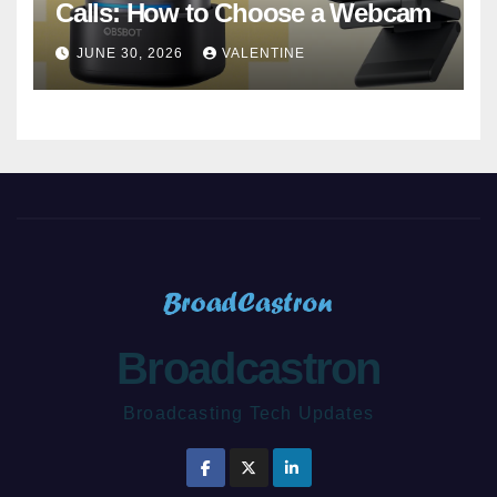
Calls: How to Choose a Webcam
JUNE 30, 2026
VALENTINE
Broadcastron
Broadcasting Tech Updates