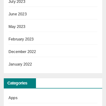
July 2023
June 2023
May 2023
February 2023
December 2022
January 2022
Categories
Apps