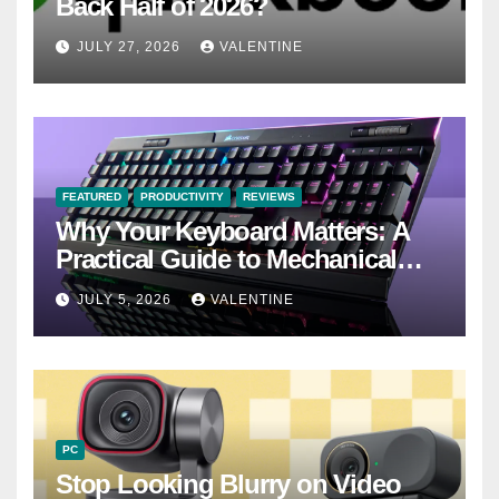
Back Half of 2026?
JULY 27, 2026
VALENTINE
FEATURED
PRODUCTIVITY
REVIEWS
Why Your Keyboard Matters: A
Practical Guide to Mechanical
Keyboards
JULY 5, 2026
VALENTINE
PC
Stop Looking Blurry on Video