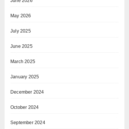
June 2026
May 2026
July 2025
June 2025
March 2025
January 2025
December 2024
October 2024
September 2024