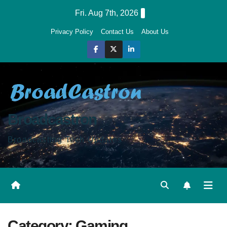
Skip
Fri. Aug 7th, 2026
to
Privacy Policy
Contact Us
About Us
content
Broadcastron
Broadcasting Tech Updates
Category:
Gaming