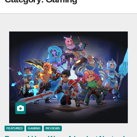
FEATURED
GAMING
REVIEWS