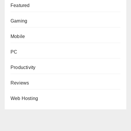
Featured
Gaming
Mobile
PC
Productivity
Reviews
Web Hosting