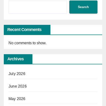
Search
Recent Comments
No comments to show.
Archives
July 2026
June 2026
May 2026