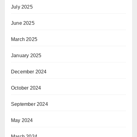
July 2025
June 2025
March 2025
January 2025
December 2024
October 2024
September 2024
May 2024
March 2024