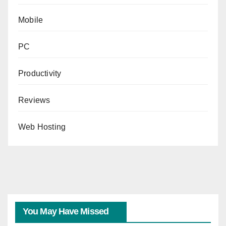
Mobile
PC
Productivity
Reviews
Web Hosting
You May Have Missed