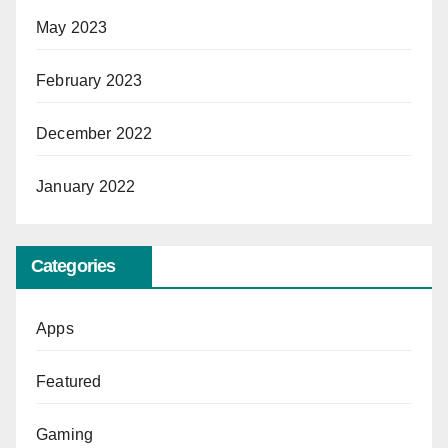
May 2023
February 2023
December 2022
January 2022
Categories
Apps
Featured
Gaming