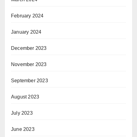
February 2024
January 2024
December 2023
November 2023
September 2023
August 2023
July 2023
June 2023