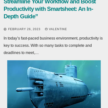
Streamline Your Workflow and Boost
Productivity with Smartsheet: An In-
Depth Guide”
FEBRUARY 26, 2023
VALENTINE
In today’s fast-paced business environment, productivity is
key to success. With so many tasks to complete and
deadlines to meet,…