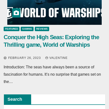
FEATURED
GAMING
REVIEWS
Conquer the High Seas: Exploring the
Thrilling game, World of Warships
FEBRUARY 26, 2023
VALENTINE
Introduction: The seas have always been a source of
fascination for humans. It’s no surprise that games set on
the…
Search