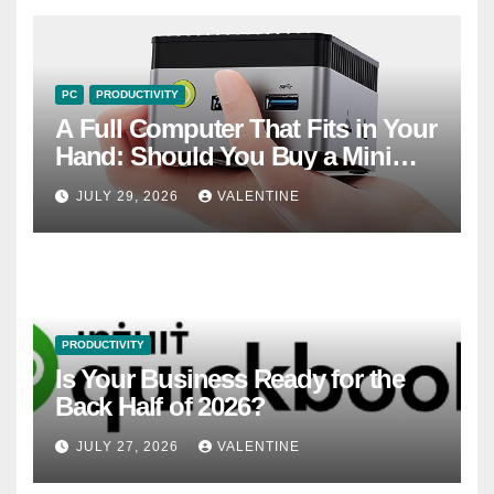
PC
PRODUCTIVITY
A Full Computer That Fits in Your
Hand: Should You Buy a Mini
PC?
JULY 29, 2026
VALENTINE
PRODUCTIVITY
Is Your Business Ready for the
Back Half of 2026?
JULY 27, 2026
VALENTINE