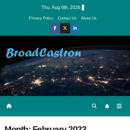
Skip
Thu. Aug 6th, 2026
to
Privacy Policy
Contact Us
About Us
content
Broadcastron
Broadcasting Tech Updates
Month:
February 2023