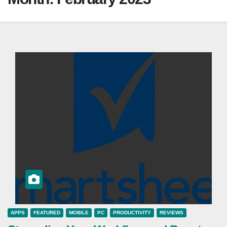
APPS
FEATURED
MOBILE
PC
PRODUCTIVITY
REVIEWS