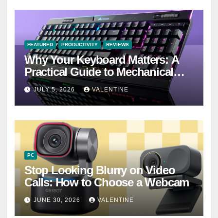
FEATURED
PRODUCTIVITY
REVIEWS
Why Your Keyboard Matters: A
Practical Guide to Mechanical
Keyboards
JULY 5, 2026
VALENTINE
PC
Stop Looking Blurry on Video
Calls: How to Choose a Webcam
JUNE 30, 2026
VALENTINE