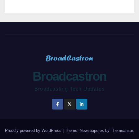
Broadcastron
Broadcasting Tech Updates
Proudly powered by WordPress
|
Theme: Newspaperex by
Themeansar
.