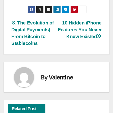
Post
The Evolution of
10 Hidden iPhone
Digital Payments|
Features You Never
navigation
From Bitcoin to
Knew Existed
Stablecoins
By
Valentine
Related Post