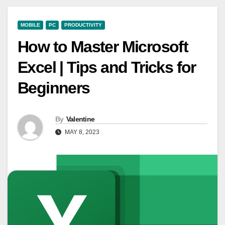
MOBILE
PC
PRODUCTIVITY
How to Master Microsoft
Excel | Tips and Tricks for
Beginners
By
Valentine
MAY 8, 2023