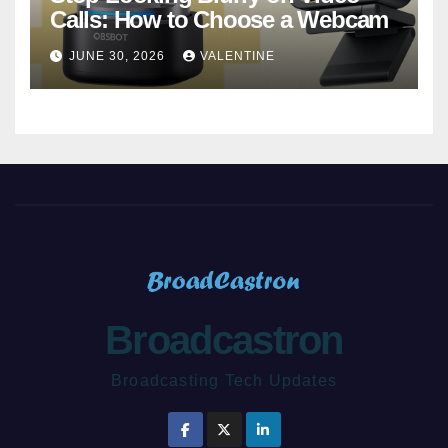
Calls: How to Choose a Webcam
JUNE 30, 2026
VALENTINE
Broadcastron
Broadcasting Tech Updates