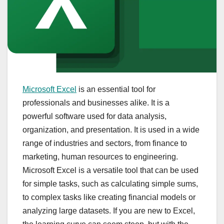
Microsoft Excel
is an essential tool for
professionals and businesses alike. It is a
powerful software used for data analysis,
organization, and presentation. It is used in a wide
range of industries and sectors, from finance to
marketing, human resources to engineering.
Microsoft Excel is a versatile tool that can be used
for simple tasks, such as calculating simple sums,
to complex tasks like creating financial models or
analyzing large datasets. If you are new to Excel,