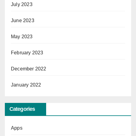
July 2023
June 2023
May 2023
February 2023
December 2022
January 2022
Categories
Apps