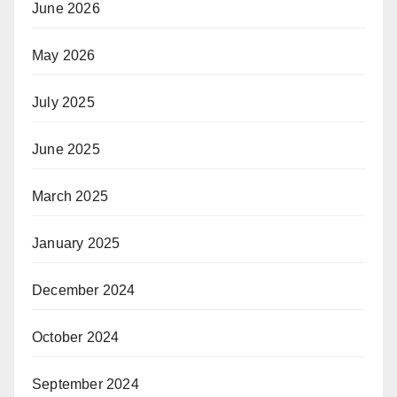
June 2026
May 2026
July 2025
June 2025
March 2025
January 2025
December 2024
October 2024
September 2024