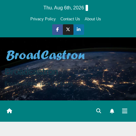
Skip
Thu. Aug 6th, 2026
to
Privacy Policy
Contact Us
About Us
content
Broadcastron
Broadcasting Tech Updates