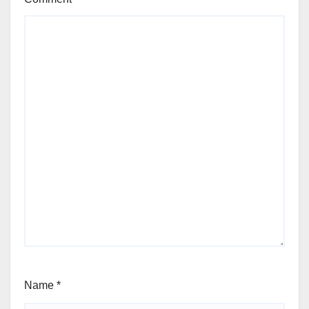
Name
*