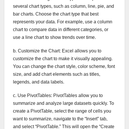
several chart types, such as column, line, pie, and
bar charts. Choose the chart type that best
represents your data. For example, use a column
chart to compare data in different categories, or
use a line chart to show trends over time.
b. Customize the Chart: Excel allows you to
customize the chart to make it visually appealing.
You can change the chart style, color scheme, font
size, and add chart elements such as titles,
legends, and data labels.
c. Use PivotTables: PivotTables allow you to
summarize and analyze large datasets quickly. To
create a PivotTable, select the range of cells you
want to summarize, navigate to the “Insert” tab,
and select “PivotTable.” This will open the “Create