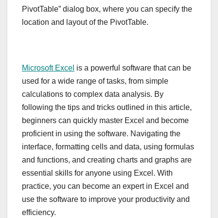
PivotTable” dialog box, where you can specify the
location and layout of the PivotTable.
Microsoft Excel
is a powerful software that can be
used for a wide range of tasks, from simple
calculations to complex data analysis. By
following the tips and tricks outlined in this article,
beginners can quickly master Excel and become
proficient in using the software. Navigating the
interface, formatting cells and data, using formulas
and functions, and creating charts and graphs are
essential skills for anyone using Excel. With
practice, you can become an expert in Excel and
use the software to improve your productivity and
efficiency.