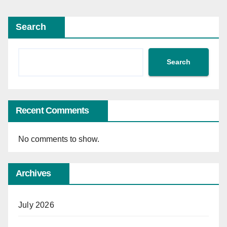
Search
Search
Recent Comments
No comments to show.
Archives
July 2026