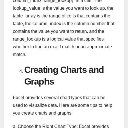
column_index, range_lookup)” in a cell. The
lookup_value is the value you want to look up, the
table_array is the range of cells that contains the
table, the column_index is the column number that
contains the value you want to return, and the
range_lookup is a logical value that specifies
whether to find an exact match or an approximate
match.
Creating Charts and
Graphs
Excel provides several chart types that can be
used to visualize data. Here are some tips to help
you create charts and graphs:
a. Choose the Right Chart Type: Excel provides