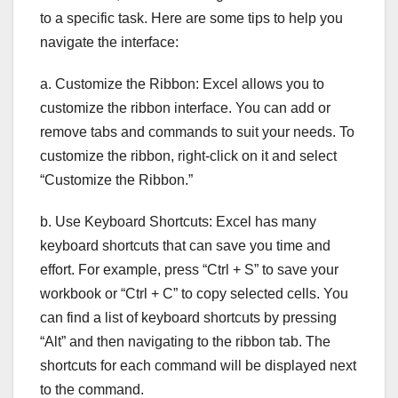
to a specific task. Here are some tips to help you
navigate the interface:
a. Customize the Ribbon: Excel allows you to
customize the ribbon interface. You can add or
remove tabs and commands to suit your needs. To
customize the ribbon, right-click on it and select
“Customize the Ribbon.”
b. Use Keyboard Shortcuts: Excel has many
keyboard shortcuts that can save you time and
effort. For example, press “Ctrl + S” to save your
workbook or “Ctrl + C” to copy selected cells. You
can find a list of keyboard shortcuts by pressing
“Alt” and then navigating to the ribbon tab. The
shortcuts for each command will be displayed next
to the command.