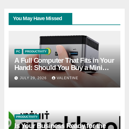
You May Have Missed
PC
PRODUCTIVITY
A Full Computer That Fits in Your
Hand: Should You Buy a Mini
PC?
JULY 29, 2026
VALENTINE
PRODUCTIVITY
Is Your Business Ready for the