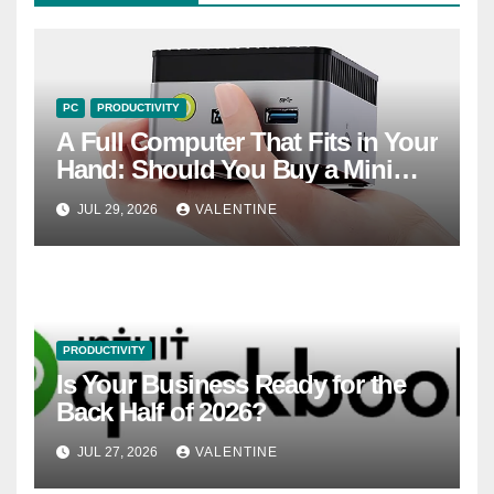
PC
PRODUCTIVITY
A Full Computer That Fits in Your
Hand: Should You Buy a Mini
PC?
JUL 29, 2026
VALENTINE
PRODUCTIVITY
Is Your Business Ready for the
Back Half of 2026?
JUL 27, 2026
VALENTINE