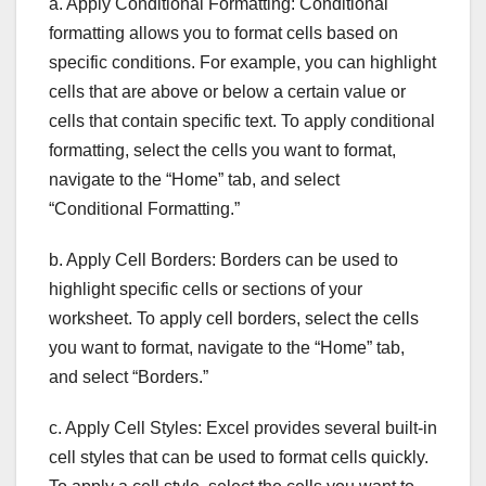
a. Apply Conditional Formatting: Conditional
formatting allows you to format cells based on
specific conditions. For example, you can highlight
cells that are above or below a certain value or
cells that contain specific text. To apply conditional
formatting, select the cells you want to format,
navigate to the “Home” tab, and select
“Conditional Formatting.”
b. Apply Cell Borders: Borders can be used to
highlight specific cells or sections of your
worksheet. To apply cell borders, select the cells
you want to format, navigate to the “Home” tab,
and select “Borders.”
c. Apply Cell Styles: Excel provides several built-in
cell styles that can be used to format cells quickly.