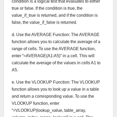
condition is a logical test that evaluates to either
true or false. If the condition is true, the
value_if_true is returned, and if the condition is
false, the value_if_false is returned.
d. Use the AVERAGE Function: The AVERAGE
function allows you to calculate the average of a
range of cells. To use the AVERAGE function,
enter “=AVERAGE(A1:A5)” in a cell. This will
calculate the average of the values in cells A1 to
A5.
e. Use the VLOOKUP Function: The VLOOKUP
function allows you to look up a value in a table
and return a corresponding value. To use the
VLOOKUP function, enter
“=VLOOKUP(lookup_value, table_array,