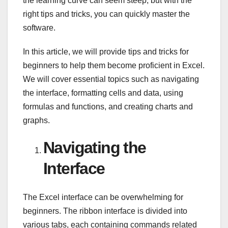
the learning curve can seem steep, but with the
right tips and tricks, you can quickly master the
software.
In this article, we will provide tips and tricks for
beginners to help them become proficient in Excel.
We will cover essential topics such as navigating
the interface, formatting cells and data, using
formulas and functions, and creating charts and
graphs.
Navigating the
Interface
The Excel interface can be overwhelming for
beginners. The ribbon interface is divided into
various tabs, each containing commands related