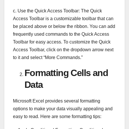
c. Use the Quick Access Toolbar: The Quick
Access Toolbar is a customizable toolbar that can
be placed above or below the ribbon. You can add
frequently used commands to the Quick Access
Toolbar for easy access. To customize the Quick
Access Toolbar, click on the dropdown arrow next
to it and select “More Commands.”
Formatting Cells and
Data
Microsoft Excel provides several formatting
options to make your data visually appealing and
easy to read. Here are some formatting tips: