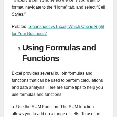
To apply a cell style, select the cells you want to
format, navigate to the “Home” tab, and select “Cell
Styles.”
Related:
Smartsheet vs Excel| Which One is Right
for Your Business?
Using Formulas and
Functions
Excel provides several built-in formulas and
functions that can be used to perform calculations
and data analysis. Here are some tips to help you
use formulas and functions:
a. Use the SUM Function: The SUM function
allows you to add up a range of cells. To use the