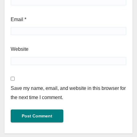
Email
*
Website
Save my name, email, and website in this browser for
the next time I comment.