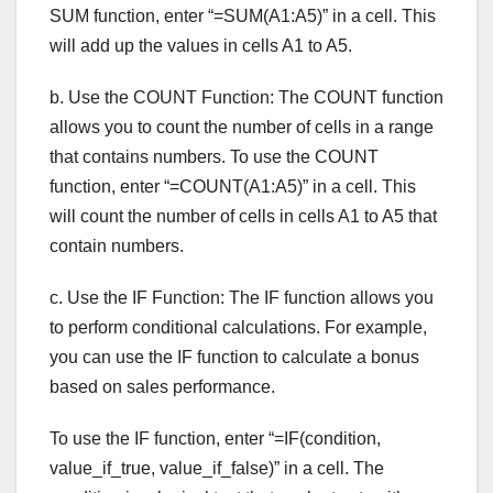
SUM function, enter “=SUM(A1:A5)” in a cell. This
will add up the values in cells A1 to A5.
b. Use the COUNT Function: The COUNT function
allows you to count the number of cells in a range
that contains numbers. To use the COUNT
function, enter “=COUNT(A1:A5)” in a cell. This
will count the number of cells in cells A1 to A5 that
contain numbers.
c. Use the IF Function: The IF function allows you
to perform conditional calculations. For example,
you can use the IF function to calculate a bonus
based on sales performance.
To use the IF function, enter “=IF(condition,
value_if_true, value_if_false)” in a cell. The