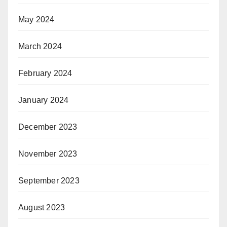
May 2024
March 2024
February 2024
January 2024
December 2023
November 2023
September 2023
August 2023