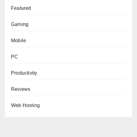
Featured
Gaming
Mobile
PC
Productivity
Reviews
Web Hosting