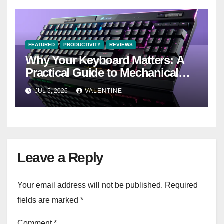
FEATURED
PRODUCTIVITY
REVIEWS
Why Your Keyboard Matters: A
Practical Guide to Mechanical
Keyboards
JUL 5, 2026
VALENTINE
Leave a Reply
Your email address will not be published.
Required
fields are marked
*
Comment
*