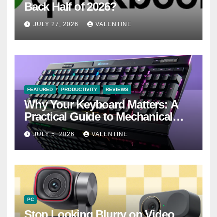
Back Half of 2026?
JULY 27, 2026
VALENTINE
FEATURED
PRODUCTIVITY
REVIEWS
Why Your Keyboard Matters: A
Practical Guide to Mechanical
Keyboards
JULY 5, 2026
VALENTINE
PC
Stop Looking Blurry on Video