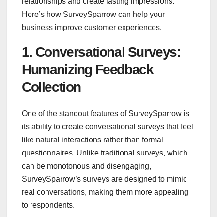
relationships and create lasting impressions.
Here’s how SurveySparrow can help your
business improve customer experiences.
1. Conversational Surveys:
Humanizing Feedback
Collection
One of the standout features of SurveySparrow is
its ability to create conversational surveys that feel
like natural interactions rather than formal
questionnaires. Unlike traditional surveys, which
can be monotonous and disengaging,
SurveySparrow’s surveys are designed to mimic
real conversations, making them more appealing
to respondents.