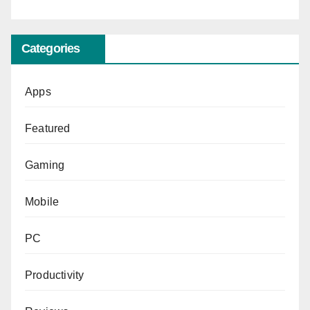
Categories
Apps
Featured
Gaming
Mobile
PC
Productivity