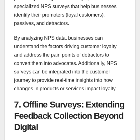
specialized NPS surveys that help businesses
identify their promoters (loyal customers),
passives, and detractors.
By analyzing NPS data, businesses can
understand the factors driving customer loyalty
and address the pain points of detractors to
convert them into advocates. Additionally, NPS
surveys can be integrated into the customer
journey to provide real-time insights into how
changes in products or services impact loyalty.
7. Offline Surveys: Extending
Feedback Collection Beyond
Digital