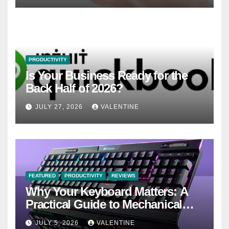
PRODUCTIVITY
Is Your Business Ready for the
Back Half of 2026?
JULY 27, 2026
VALENTINE
FEATURED
PRODUCTIVITY
REVIEWS
Why Your Keyboard Matters: A
Practical Guide to Mechanical
Keyboards
JULY 5, 2026
VALENTINE