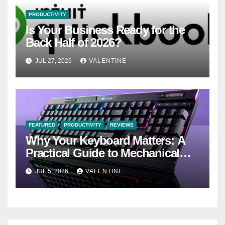
PRODUCTIVITY
Is Your Business Ready for the
Back Half of 2026?
JUL 27, 2026
VALENTINE
FEATURED
PRODUCTIVITY
REVIEWS
Why Your Keyboard Matters: A
Practical Guide to Mechanical
Keyboards
JUL 5, 2026
VALENTINE