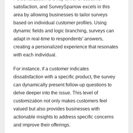
satisfaction, and SurveySparrow excels in this
area by allowing businesses to tailor surveys
based on individual customer profiles. Using
dynamic fields and logic branching, surveys can
adapt in real-time to respondents’ answers,
creating a personalized experience that resonates
with each individual.
For instance, if a customer indicates
dissatisfaction with a specific product, the survey
can dynamically present follow-up questions to
delve deeper into the issue. This level of
customization not only makes customers feel
valued but also provides businesses with
actionable insights to address specific concerns
and improve their offerings.