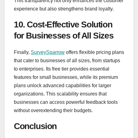
This transparency not only enhances the customer
experience but also strengthens brand loyalty.
10. Cost-Effective Solution
for Businesses of All Sizes
Finally,
SurveySparrow
offers flexible pricing plans
that cater to businesses of all sizes, from startups
to enterprises. Its free tier provides essential
features for small businesses, while its premium
plans unlock advanced capabilities for larger
organizations. This scalability ensures that
businesses can access powerful feedback tools
without overextending their budgets.
Conclusion