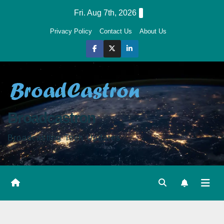
Skip
Fri. Aug 7th, 2026
to
Privacy Policy
Contact Us
About Us
content
Broadcastron
Broadcasting Tech Updates