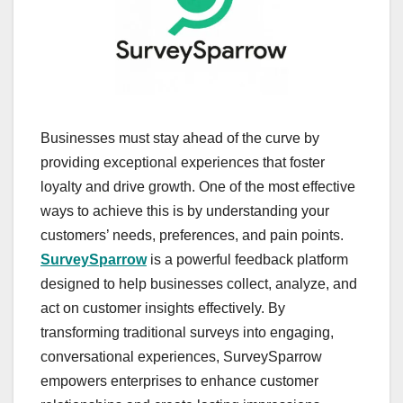
Businesses must stay ahead of the curve by
providing exceptional experiences that foster
loyalty and drive growth. One of the most effective
ways to achieve this is by understanding your
customers’ needs, preferences, and pain points.
SurveySparrow
is a powerful feedback platform
designed to help businesses collect, analyze, and
act on customer insights effectively. By
transforming traditional surveys into engaging,
conversational experiences, SurveySparrow
empowers enterprises to enhance customer