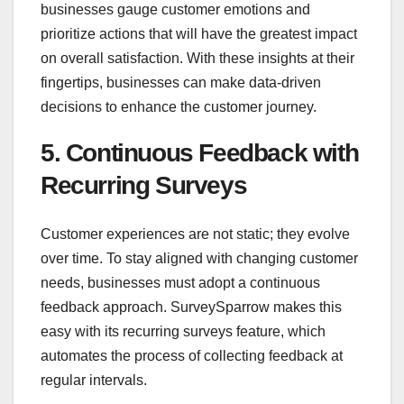
businesses gauge customer emotions and
prioritize actions that will have the greatest impact
on overall satisfaction. With these insights at their
fingertips, businesses can make data-driven
decisions to enhance the customer journey.
5. Continuous Feedback with
Recurring Surveys
Customer experiences are not static; they evolve
over time. To stay aligned with changing customer
needs, businesses must adopt a continuous
feedback approach. SurveySparrow makes this
easy with its recurring surveys feature, which
automates the process of collecting feedback at
regular intervals.