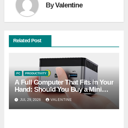
By
Valentine
Related Post
PC
PRODUCTIVITY
A Full Computer That Fits in Your
Hand: Should You Buy a Mini
PC?
JUL 29, 2026
VALENTINE