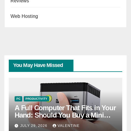
Reviews
Web Hosting
You May Have Missed
PC
PRODUCTIVITY
A Full Computer That Fits in Your
Hand: Should You Buy a Mini
PC?
JULY 29, 2026
VALENTINE