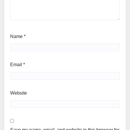
Name
*
Email
*
Website
Save my name, email, and website in this browser for