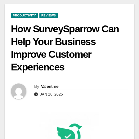
PRODUCTIVITY
REVIEWS
How SurveySparrow Can
Help Your Business
Improve Customer
Experiences
By
Valentine
JAN 26, 2025