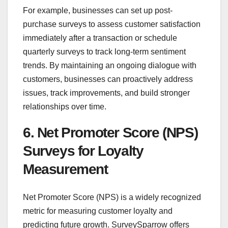
For example, businesses can set up post-
purchase surveys to assess customer satisfaction
immediately after a transaction or schedule
quarterly surveys to track long-term sentiment
trends. By maintaining an ongoing dialogue with
customers, businesses can proactively address
issues, track improvements, and build stronger
relationships over time.
6. Net Promoter Score (NPS)
Surveys for Loyalty
Measurement
Net Promoter Score (NPS) is a widely recognized
metric for measuring customer loyalty and
predicting future growth. SurveySparrow offers