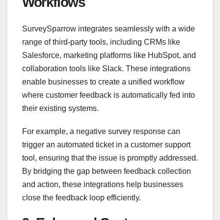
Workflows
SurveySparrow integrates seamlessly with a wide
range of third-party tools, including CRMs like
Salesforce, marketing platforms like HubSpot, and
collaboration tools like Slack. These integrations
enable businesses to create a unified workflow
where customer feedback is automatically fed into
their existing systems.
For example, a negative survey response can
trigger an automated ticket in a customer support
tool, ensuring that the issue is promptly addressed.
By bridging the gap between feedback collection
and action, these integrations help businesses
close the feedback loop efficiently.