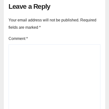
Leave a Reply
Your email address will not be published.
Required
fields are marked
*
Comment
*