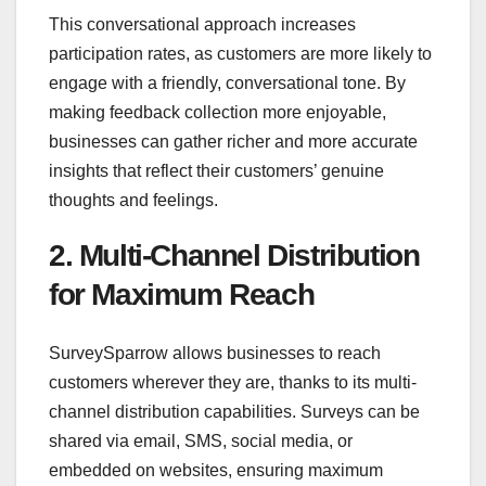
This conversational approach increases
participation rates, as customers are more likely to
engage with a friendly, conversational tone. By
making feedback collection more enjoyable,
businesses can gather richer and more accurate
insights that reflect their customers’ genuine
thoughts and feelings.
2. Multi-Channel Distribution
for Maximum Reach
SurveySparrow allows businesses to reach
customers wherever they are, thanks to its multi-
channel distribution capabilities. Surveys can be
shared via email, SMS, social media, or
embedded on websites, ensuring maximum