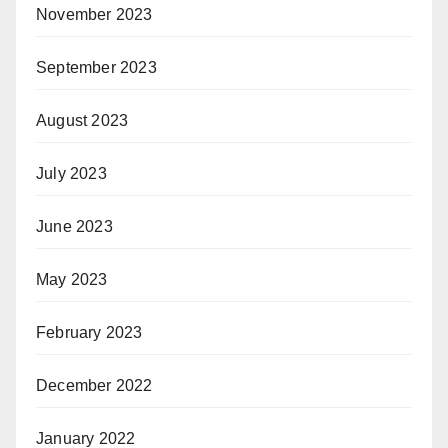
November 2023
September 2023
August 2023
July 2023
June 2023
May 2023
February 2023
December 2022
January 2022