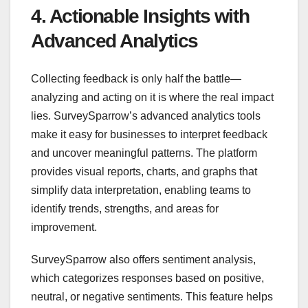
4. Actionable Insights with
Advanced Analytics
Collecting feedback is only half the battle—
analyzing and acting on it is where the real impact
lies. SurveySparrow’s advanced analytics tools
make it easy for businesses to interpret feedback
and uncover meaningful patterns. The platform
provides visual reports, charts, and graphs that
simplify data interpretation, enabling teams to
identify trends, strengths, and areas for
improvement.
SurveySparrow also offers sentiment analysis,
which categorizes responses based on positive,
neutral, or negative sentiments. This feature helps