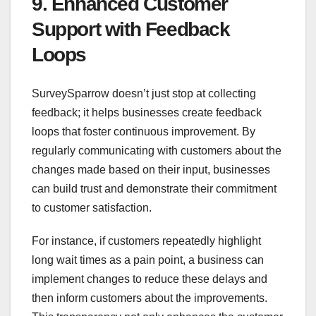
9. Enhanced Customer
Support with Feedback
Loops
SurveySparrow doesn’t just stop at collecting
feedback; it helps businesses create feedback
loops that foster continuous improvement. By
regularly communicating with customers about the
changes made based on their input, businesses
can build trust and demonstrate their commitment
to customer satisfaction.
For instance, if customers repeatedly highlight
long wait times as a pain point, a business can
implement changes to reduce these delays and
then inform customers about the improvements.