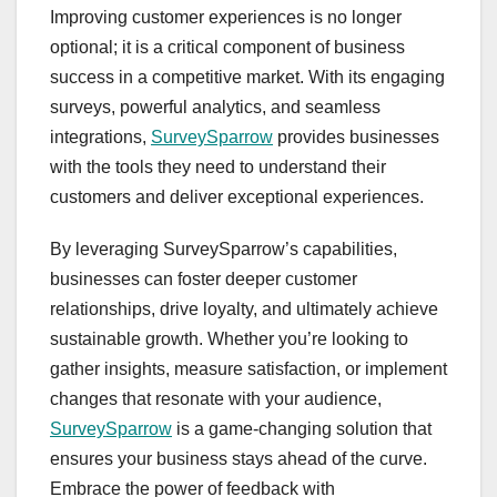
Improving customer experiences is no longer
optional; it is a critical component of business
success in a competitive market. With its engaging
surveys, powerful analytics, and seamless
integrations,
SurveySparrow
provides businesses
with the tools they need to understand their
customers and deliver exceptional experiences.
By leveraging SurveySparrow’s capabilities,
businesses can foster deeper customer
relationships, drive loyalty, and ultimately achieve
sustainable growth. Whether you’re looking to
gather insights, measure satisfaction, or implement
changes that resonate with your audience,
SurveySparrow
is a game-changing solution that
ensures your business stays ahead of the curve.
Embrace the power of feedback with