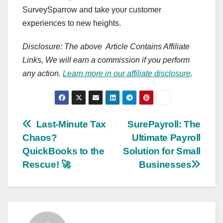
SurveySparrow and take your customer
experiences to new heights.
Disclosure: The above Article Contains Affiliate
Links, We will earn a commission if you perform
any action.
Learn more in our affiliate disclosure
.
Post
Last-Minute Tax
SurePayroll: The
Chaos?
Ultimate Payroll
navigation
QuickBooks to the
Solution for Small
Rescue! 🚀
Businesses