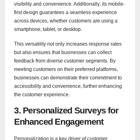
visibility and convenience. Additionally, its mobile-
first design guarantees a seamless experience
across devices, whether customers are using a
smartphone, tablet, or desktop.
This versatility not only increases response rates
but also ensures that businesses can collect
feedback from diverse customer segments. By
meeting customers on their preferred platforms,
businesses can demonstrate their commitment to
accessibility and convenience, further enhancing
the customer experience.
3. Personalized Surveys for
Enhanced Engagement
Personalization is a key driver of customer