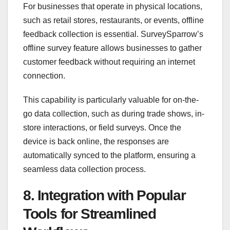
For businesses that operate in physical locations,
such as retail stores, restaurants, or events, offline
feedback collection is essential. SurveySparrow’s
offline survey feature allows businesses to gather
customer feedback without requiring an internet
connection.
This capability is particularly valuable for on-the-
go data collection, such as during trade shows, in-
store interactions, or field surveys. Once the
device is back online, the responses are
automatically synced to the platform, ensuring a
seamless data collection process.
8. Integration with Popular
Tools for Streamlined