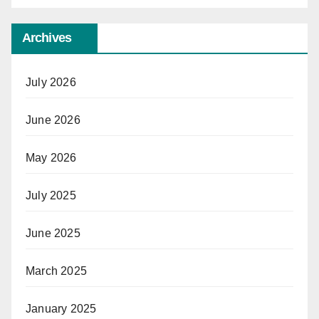
Archives
July 2026
June 2026
May 2026
July 2025
June 2025
March 2025
January 2025