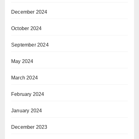
December 2024
October 2024
September 2024
May 2024
March 2024
February 2024
January 2024
December 2023