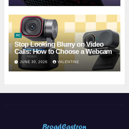
PC
Stop Looking Blurry on Video
Calls: How to Choose a Webcam
JUNE 30, 2026
VALENTINE