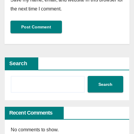
the next time I comment.
Search
Search
Recent Comments
No comments to show.